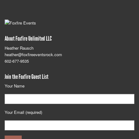
About Foxfire Unlimited LLC
Heather Rausch
heather@foxfireeventsrock.com
602-677-9535
Join the Foxfire Guest List
Your Name
Your Email (required)