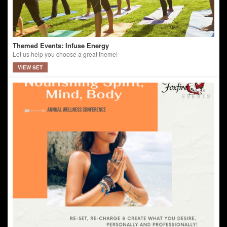
Themed Events: Infuse Energy
Let us help you choose a great theme!
VIEW SET