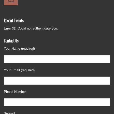
Recent Tweets
Error 32: Could not authenticate you.
Contact Us
Your Name (required)
Your Email (required)
Phone Number
Subject