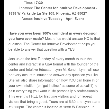
Time:
17:30
Location:
The Center for Intuitive Development -
1838 W Parkside Ln Ste 105, Phoenix, AZ 85027
Venue:
Intuitive Tuesday - April Event
Have you ever been 100% confident in every decision
you have ever made?
Most of us would answer NO to that
question. The Center for Intuitive Development helps you
be able to answer that question with a YES!
Join us on the first Tuesday of every month to tour the
center and interact in a Q&A format with the founder of the
center and Intuitive Educator, Lynn M. Bunch. Lynn will use
her very accurate intuition to answer any question you like.
She will also share information on how YOU can hone in on
your own intuition (or “gut instinct” as some of us call it) to
gain everything you want in life personally & professionally.
This event is FREE for first time visitors and for repeat
visitors that bring a guest. Tours are at 5:30 and Lynn starts
at 6:00pm. The center is located at 1838 W Parkside Ln.