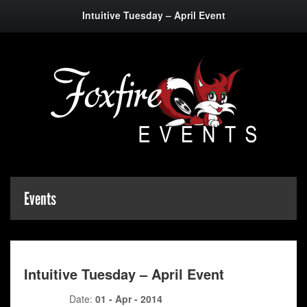
Intuitive Tuesday – April Event
Events
Intuitive Tuesday – April Event
Date:
01 - Apr - 2014