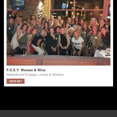
F.O.X.Y. Women & Wine
Network and Engage, Locally & Globally
VIEW SET