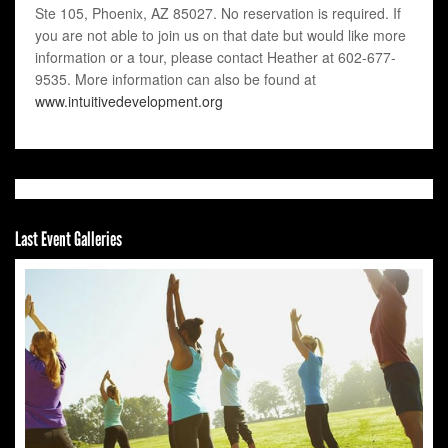
Ste 105, Phoenix, AZ 85027. No reservation is required. If
you are not able to join us on that date but would like more
information or a tour, please contact Heather at 602-677-
9535. More information can also be found at
www.intuitivedevelopment.org
Last Event Galleries