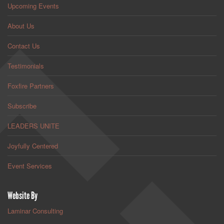
Upcoming Events
About Us
Contact Us
Testimonials
Foxfire Partners
Subscribe
LEADERS UNITE
Joyfully Centered
Event Services
Website By
Laminar Consulting