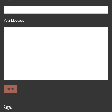
Your Message
Pages