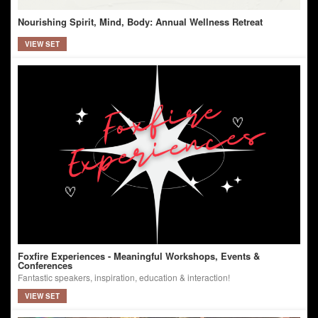
Nourishing Spirit, Mind, Body: Annual Wellness Retreat
VIEW SET
Foxfire Experiences - Meaningful Workshops, Events &
Conferences
Fantastic speakers, inspiration, education & interaction!
VIEW SET