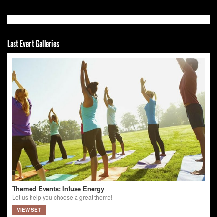
Last Event Galleries
Themed Events: Infuse Energy
Let us help you choose a great theme!
VIEW SET