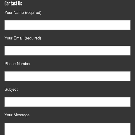
Contact Us
Your Name (required)
Your Email (required)
Phone Number
Subject
Your Message