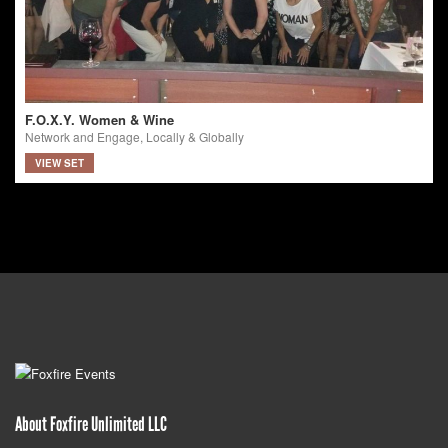
F.O.X.Y. Women & Wine
Network and Engage, Locally & Globally
VIEW SET
About Foxfire Unlimited LLC