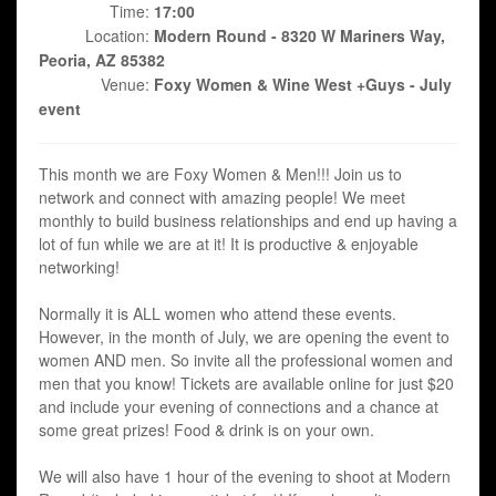
Time:
17:00
Location:
Modern Round - 8320 W Mariners Way,
Peoria, AZ 85382
Venue:
Foxy Women & Wine West +Guys - July
event
This month we are Foxy Women & Men!!! Join us to
network and connect with amazing people! We meet
monthly to build business relationships and end up having a
lot of fun while we are at it! It is productive & enjoyable
networking!
Normally it is ALL women who attend these events.
However, in the month of July, we are opening the event to
women AND men. So invite all the professional women and
men that you know! Tickets are available online for just $20
and include your evening of connections and a chance at
some great prizes! Food & drink is on your own.
We will also have 1 hour of the evening to shoot at Modern