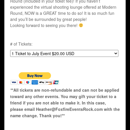
Round (included in your ticket fee)! If you haven’t
experienced the virtual shooting lounge offered at Modern
Round, NOW is a GREAT time to do so! It is so much fun
and you’ll be surrounded by great people!
Looking forward to seeing you there!
# of Tickets:
**All tickets are non-refundable and can not be applied
toward any other events. You may gift your ticket to a
friend if you are not able to make it. In this case,
please email Heather@FoxfireEventsRock.com with the
name change. Thank you!**