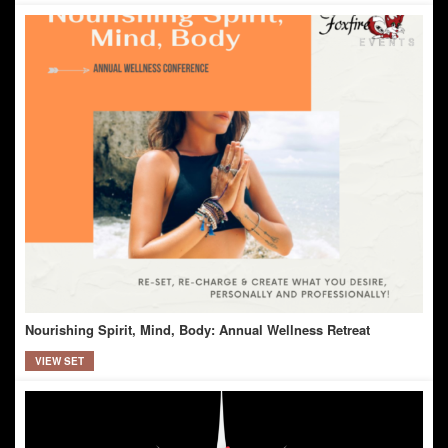
Nourishing Spirit, Mind, Body: Annual Wellness Retreat
VIEW SET