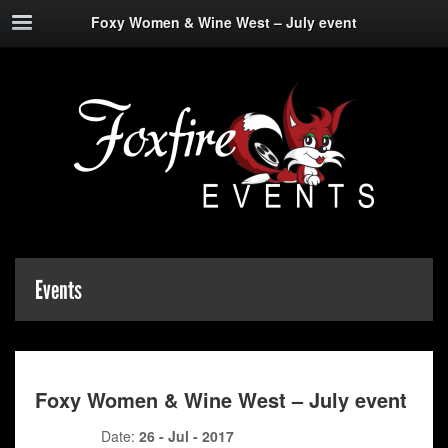
Foxy Women & Wine West – July event
Events
Foxy Women & Wine West – July event
Date:
26 - Jul - 2017