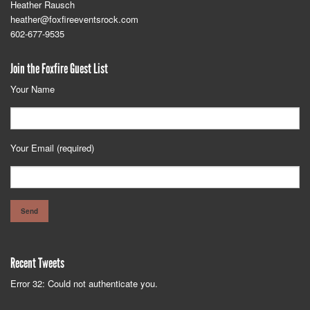
Heather Rausch
heather@foxfireeventsrock.com
602-677-9535
Join the Foxfire Guest List
Your Name
Your Email (required)
Recent Tweets
Error 32: Could not authenticate you.