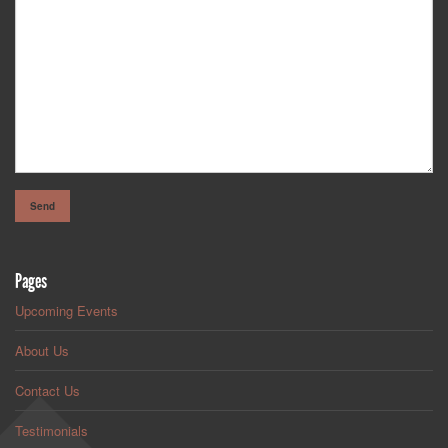
Pages
Upcoming Events
About Us
Contact Us
Testimonials