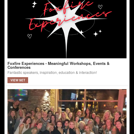
Foxfire Experiences - Meaningful Workshops, Events &
Conferences
Fantastic speakers, inspiration, education & interaction!
VIEW SET