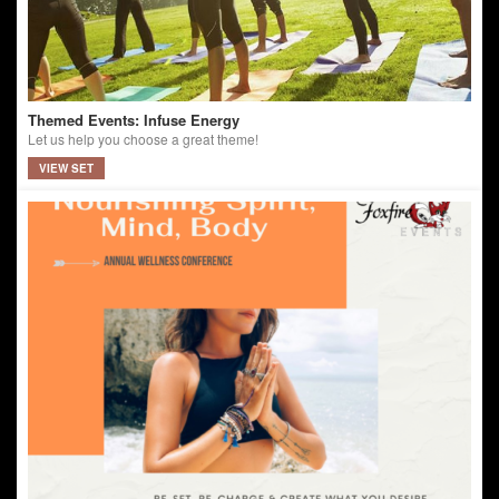
Themed Events: Infuse Energy
Let us help you choose a great theme!
VIEW SET