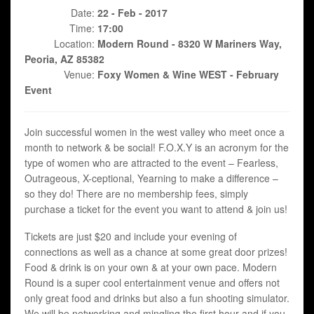
Date:
22 - Feb - 2017
Time:
17:00
Location:
Modern Round - 8320 W Mariners Way,
Peoria, AZ 85382
Venue:
Foxy Women & Wine WEST - February
Event
Join successful women in the west valley who meet once a
month to network & be social! F.O.X.Y is an acronym for the
type of women who are attracted to the event – Fearless,
Outrageous, X-ceptional, Yearning to make a difference –
so they do! There are no membership fees, simply
purchase a ticket for the event you want to attend & join us!
Tickets are just $20 and include your evening of
connections as well as a chance at some great door prizes!
Food & drink is on your own & at your own pace. Modern
Round is a super cool entertainment venue and offers not
only great food and drinks but also a fun shooting simulator.
We will be networking and mingling the first hour and if you