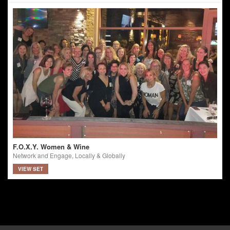
F.O.X.Y. Women & Wine
Network and Engage, Locally & Globally
VIEW SET