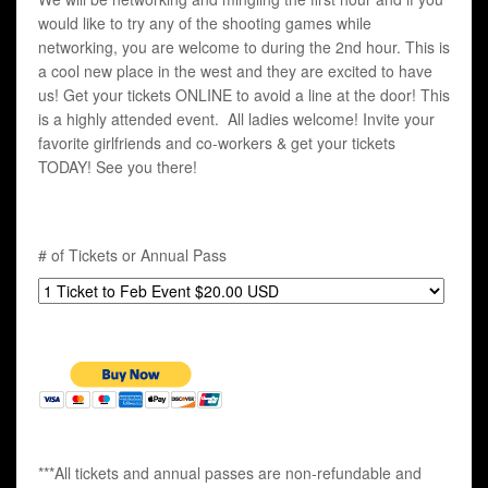
would like to try any of the shooting games while
networking, you are welcome to during the 2nd hour. This is
a cool new place in the west and they are excited to have
us! Get your tickets ONLINE to avoid a line at the door! This
is a highly attended event. All ladies welcome! Invite your
favorite girlfriends and co-workers & get your tickets
TODAY! See you there!
# of Tickets or Annual Pass
***All tickets and annual passes are non-refundable and