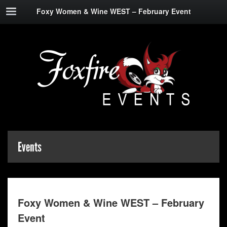
Foxy Women & Wine WEST – February Event
Events
Foxy Women & Wine WEST – February
Event