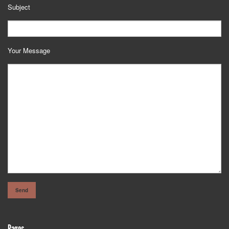
Subject
Your Message
Pages