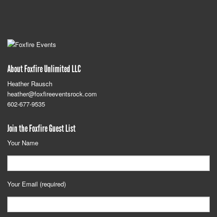
About Foxfire Unlimited LLC
Heather Rausch
heather@foxfireeventsrock.com
602-677-9535
Join the Foxfire Guest List
Your Name
Your Email (required)