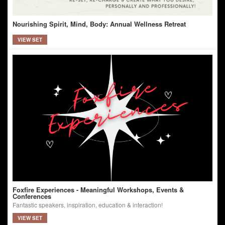
Nourishing Spirit, Mind, Body: Annual Wellness Retreat
VIEW SET
Foxfire Experiences - Meaningful Workshops, Events &
Conferences
Fantastic speakers, inspiration, education & interaction!
VIEW SET