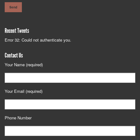
Recent Tweets
Error 32: Could not authenticate you.
Contact Us
Your Name (required)
Your Email (required)
Phone Number