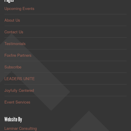
Upcoming Events
About Us
Contact Us
Testimonials
Foxfire Partners
Subscribe
LEADERS UNITE
Joyfully Centered
Event Services
Website By
Laminar Consulting