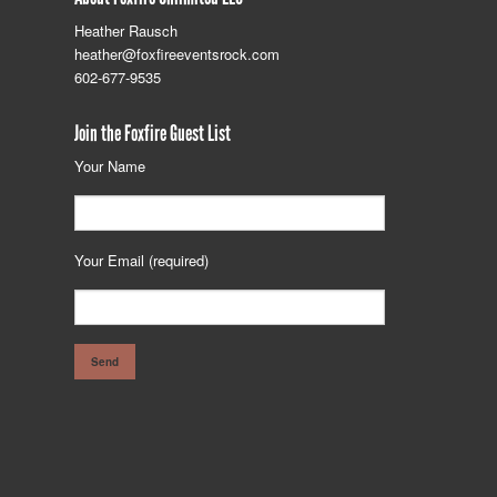
Heather Rausch
heather@foxfireeventsrock.com
602-677-9535
Join the Foxfire Guest List
Your Name
Your Email (required)