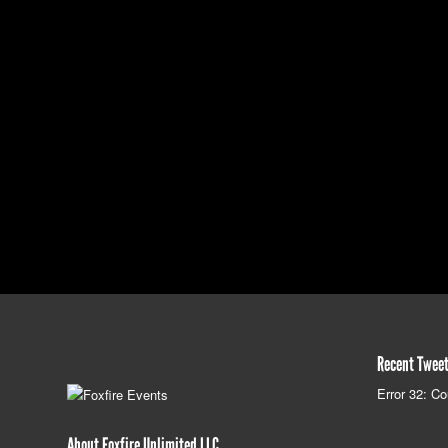
Recent Twee
Error 32: Co
About Foxfire Unlimited LLC