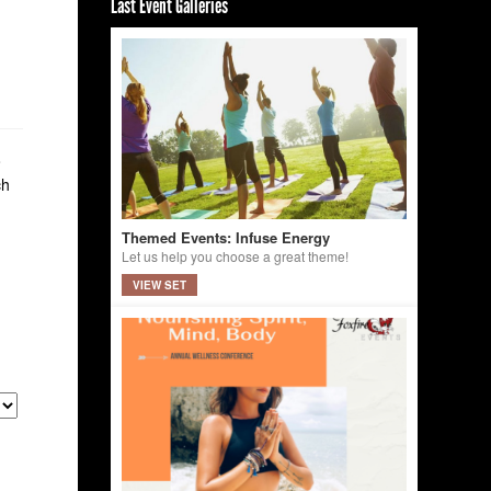
Last Event Galleries
o
ch
Themed Events: Infuse Energy
Let us help you choose a great theme!
VIEW SET