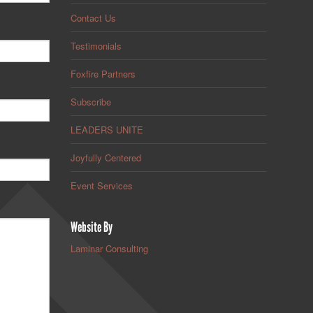
Contact Us
Testimonials
Foxfire Partners
Subscribe
LEADERS UNITE
Joyfully Centered
Event Services
Website By
Laminar Consulting