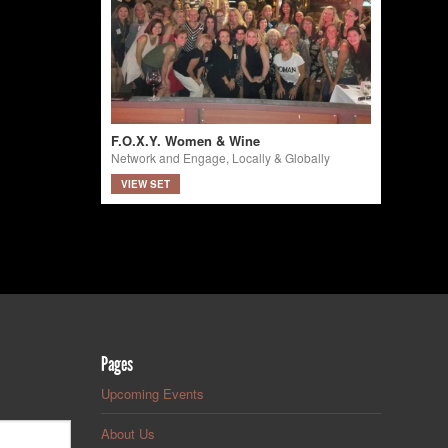
F.O.X.Y. Women & Wine
Network and Engage, Locally & Globally
VIEW SET
Pages
Upcoming Events
About Us