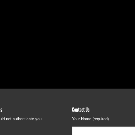
ts
Contact Us
uld not authenticate you.
Your Name (required)