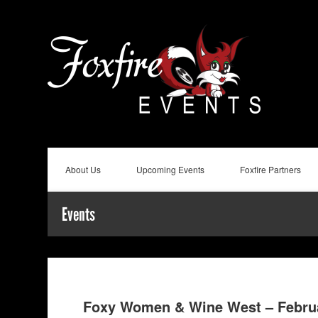
About Us
Upcoming Events
Foxfire Partners
Events
Foxy Women & Wine West – Febru