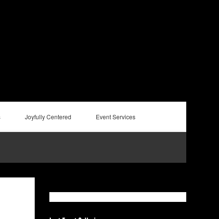
s
Joyfully Centered
Event Services