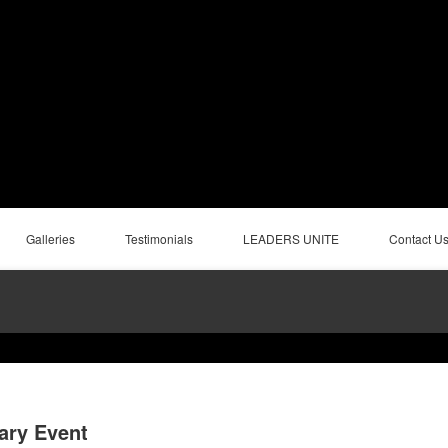
Galleries
Testimonials
LEADERS UNITE
Contact U
ary Event