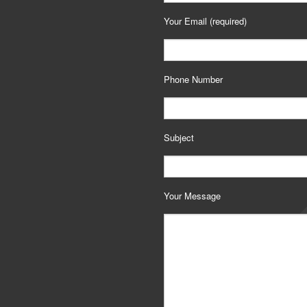
Your Email (required)
Phone Number
Subject
Your Message