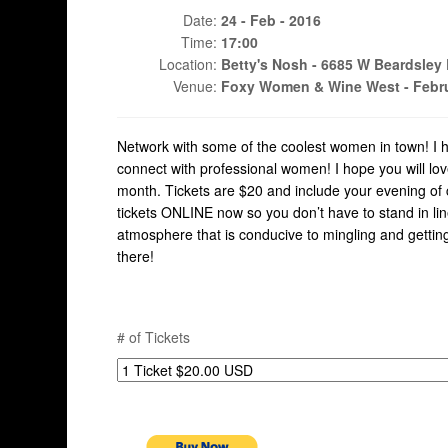
Date:
24 - Feb - 2016
Time:
17:00
Location:
Betty's Nosh - 6685 W Beardsley 
Venue:
Foxy Women & Wine West - Febru
Network with some of the coolest women in town! I h
connect with professional women! I hope you will lo
month. Tickets are $20 and include your evening of
tickets ONLINE now so you don’t have to stand in lin
atmosphere that is conducive to mingling and getting
there!
# of Tickets