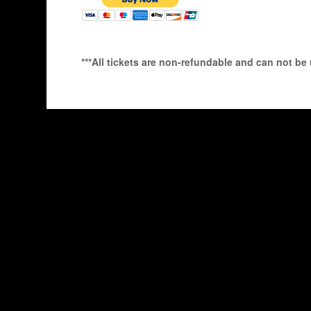
***All tickets are non-refundable and can not be