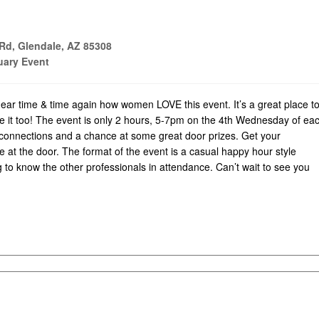
Rd, Glendale, AZ 85308
ary Event
ear time & time again how women LOVE this event. It’s a great place t
ve it too! The event is only 2 hours, 5-7pm on the 4th Wednesday of ea
 connections and a chance at some great door prizes. Get your
e at the door. The format of the event is a casual happy hour style
 to know the other professionals in attendance. Can’t wait to see you