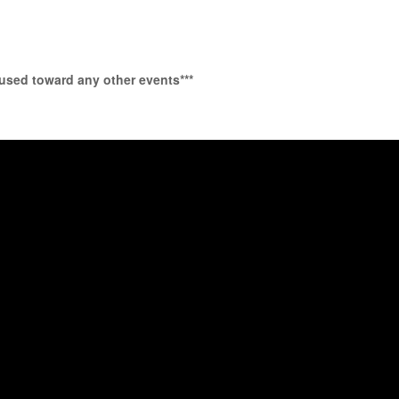
 used toward any other events***