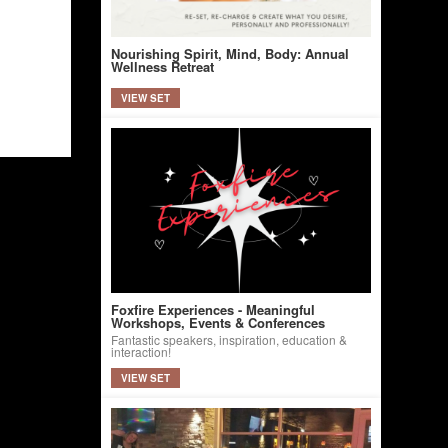
Nourishing Spirit, Mind, Body: Annual
Wellness Retreat
VIEW SET
Foxfire Experiences - Meaningful
Workshops, Events & Conferences
Fantastic speakers, inspiration, education &
interaction!
VIEW SET