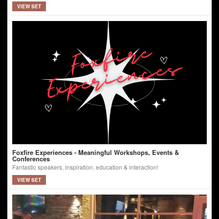
VIEW SET
Foxfire Experiences - Meaningful Workshops, Events &
Conferences
Fantastic speakers, inspiration, education & interaction!
VIEW SET