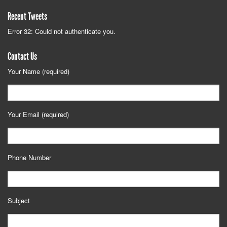
Recent Tweets
Error 32: Could not authenticate you.
Contact Us
Your Name (required)
Your Email (required)
Phone Number
Subject