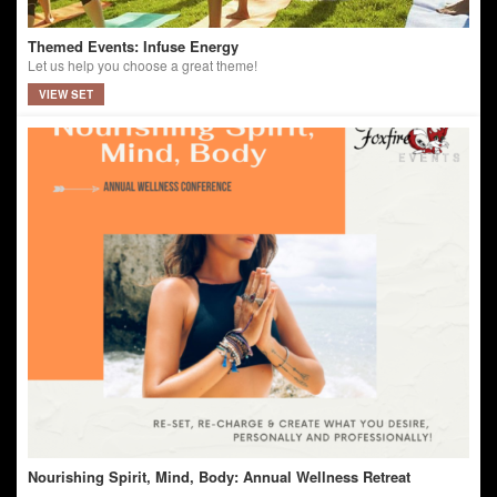
Themed Events: Infuse Energy
Let us help you choose a great theme!
VIEW SET
Nourishing Spirit, Mind, Body: Annual Wellness Retreat