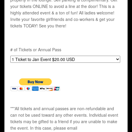
your tickets ONLINE to avoid a line at the door! This is a
highly attended event & a ton of fun! All ladies welcome!
Invite your favorite girlfriends and co-workers & get your
tickets TODAY! See you there!
# of Tickets or Annual Pass
***All tickets and annual passes are non-refundable and
can not be used toward any other events. Individual event
tickets may be gifted to a friend if you are unable to make
the event. In this case, please email