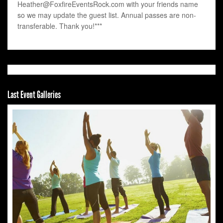
Heather@FoxfireEventsRock.com with your friends name
so we may update the guest list. Annual passes are non-
transferable. Thank you!***
Last Event Galleries