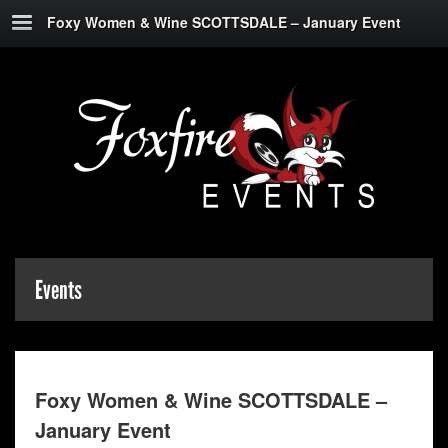
Foxy Women & Wine SCOTTSDALE – January Event
Events
Foxy Women & Wine SCOTTSDALE –
January Event