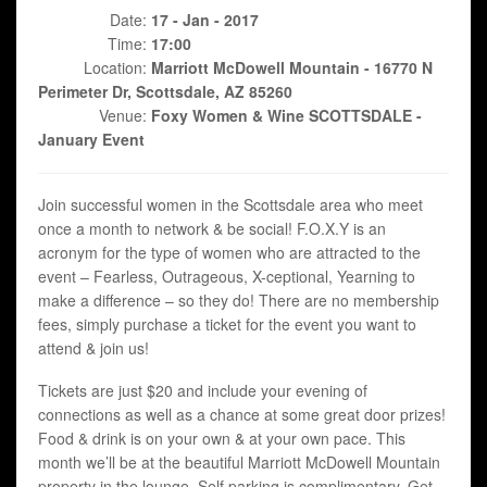
Date:
17 - Jan - 2017
Time:
17:00
Location:
Marriott McDowell Mountain - 16770 N
Perimeter Dr, Scottsdale, AZ 85260
Venue:
Foxy Women & Wine SCOTTSDALE -
January Event
Join successful women in the Scottsdale area who meet
once a month to network & be social! F.O.X.Y is an
acronym for the type of women who are attracted to the
event – Fearless, Outrageous, X-ceptional, Yearning to
make a difference – so they do! There are no membership
fees, simply purchase a ticket for the event you want to
attend & join us!
Tickets are just $20 and include your evening of
connections as well as a chance at some great door prizes!
Food & drink is on your own & at your own pace. This
month we’ll be at the beautiful Marriott McDowell Mountain
property in the lounge. Self parking is complimentary. Get