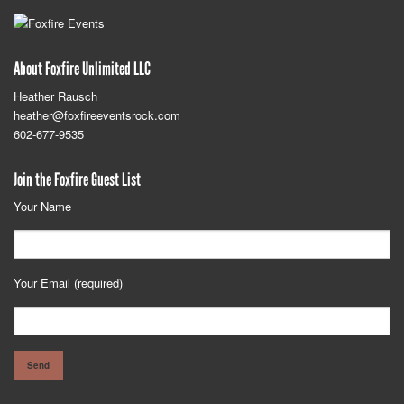
About Foxfire Unlimited LLC
Heather Rausch
heather@foxfireeventsrock.com
602-677-9535
Join the Foxfire Guest List
Your Name
Your Email (required)