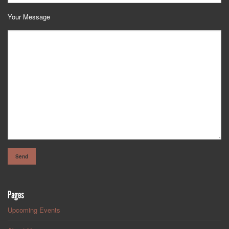
Your Message
Pages
Upcoming Events