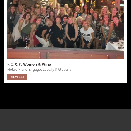
F.O.X.Y. Women & Wine
Network and Engage, Locally & Globally
VIEW SET