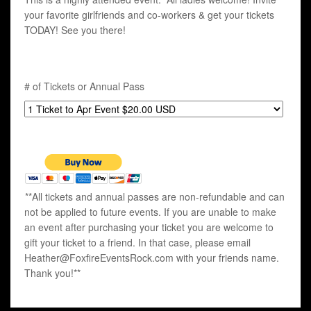
your favorite girlfriends and co-workers & get your tickets
TODAY! See you there!
# of Tickets or Annual Pass
**All tickets and annual passes are non-refundable and can
not be applied to future events. If you are unable to make
an event after purchasing your ticket you are welcome to
gift your ticket to a friend. In that case, please email
Heather@FoxfireEventsRock.com with your friends name.
Thank you!**