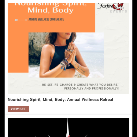
Nourishing Spirit, Mind, Body: Annual Wellness Retreat
VIEW SET