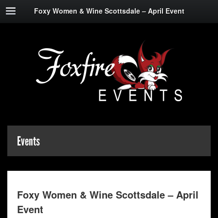
Foxy Women & Wine Scottsdale – April Event
Events
Foxy Women & Wine Scottsdale – April
Event