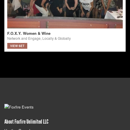
F.O.X.Y. Women & Wine
Network and Engage, Locally & Globally
VIEW SET
About Foxfire Unlimited LLC