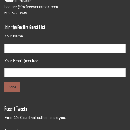
Heather Rausch
heather@foxfireeventsrock.com
602-677-9535
Join the Foxfire Guest List
Your Name
Your Email (required)
Recent Tweets
Error 32: Could not authenticate you.