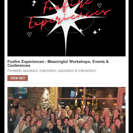
Foxfire Experiences - Meaningful Workshops, Events &
Conferences
Fantastic speakers, inspiration, education & interaction!
VIEW SET