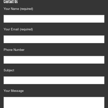
Contact Us
Your Name (required)
Your Email (required)
Phone Number
Subject
Your Message