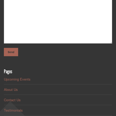
Pages
Upcoming Events
About Us
Contact Us
Testimonials