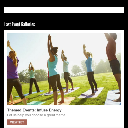
Last Event Galleries
Themed Events: Infuse Energy
Let us help you choose a great theme!
VIEW SET