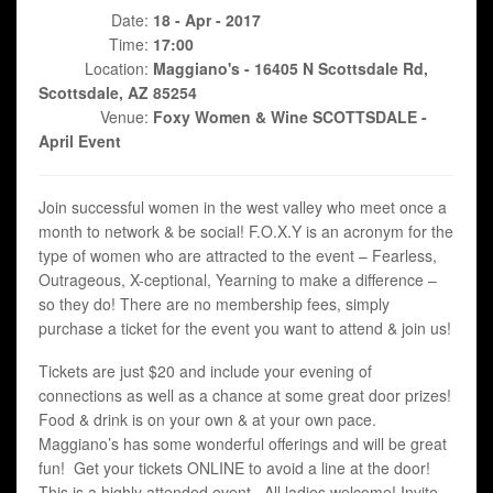
Date:
18 - Apr - 2017
Time:
17:00
Location:
Maggiano's - 16405 N Scottsdale Rd,
Scottsdale, AZ 85254
Venue:
Foxy Women & Wine SCOTTSDALE -
April Event
Join successful women in the west valley who meet once a
month to network & be social! F.O.X.Y is an acronym for the
type of women who are attracted to the event – Fearless,
Outrageous, X-ceptional, Yearning to make a difference –
so they do! There are no membership fees, simply
purchase a ticket for the event you want to attend & join us!
Tickets are just $20 and include your evening of
connections as well as a chance at some great door prizes!
Food & drink is on your own & at your own pace.
Maggiano’s has some wonderful offerings and will be great
fun! Get your tickets ONLINE to avoid a line at the door!
This is a highly attended event. All ladies welcome! Invite