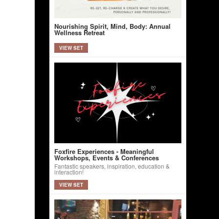
Nourishing Spirit, Mind, Body: Annual
Wellness Retreat
VIEW SET
Foxfire Experiences - Meaningful
Workshops, Events & Conferences
Fantastic speakers, inspiration, education &
interaction!
VIEW SET