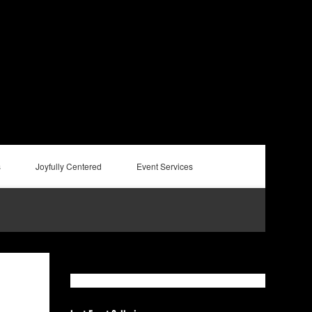
s
Joyfully Centered
Event Services