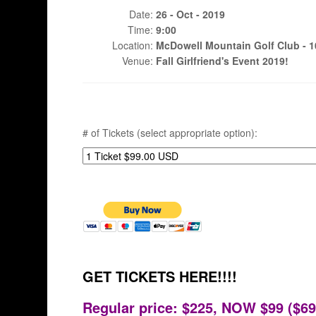
Date:
26 - Oct - 2019
Time:
9:00
Location:
McDowell Mountain Golf Club - 10
Venue:
Fall Girlfriend's Event 2019!
# of Tickets (select appropriate option):
GET TICKETS HERE!!!!
Regular price: $225, NOW $99
($6