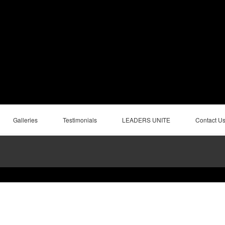
Galleries
Testimonials
LEADERS UNITE
Contact U