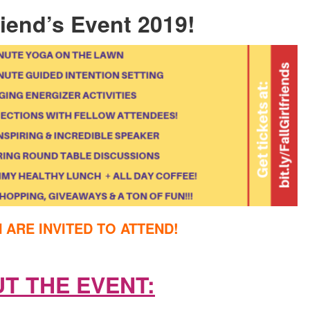
friend’s Event 2019!
ARE INVITED TO ATTEND!
T THE EVENT: