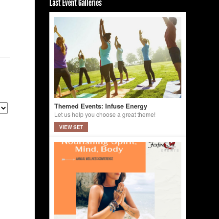
Last Event Galleries
Themed Events: Infuse Energy
Let us help you choose a great theme!
VIEW SET