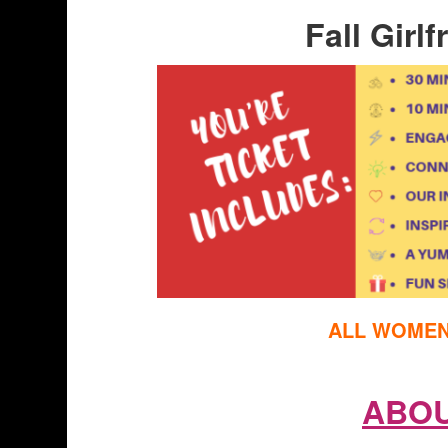
Fall Girl
ALL WOMEN 
ABOU