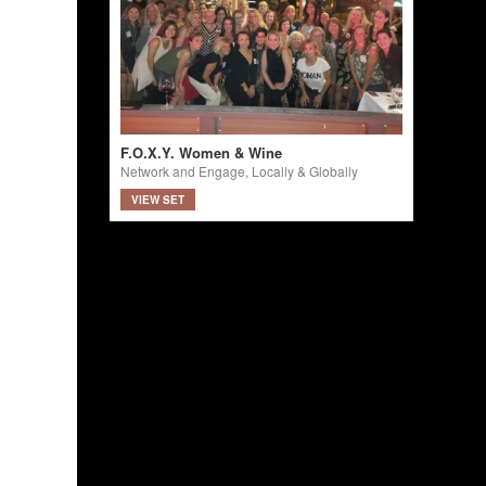
F.O.X.Y. Women & Wine
Network and Engage, Locally & Globally
VIEW SET