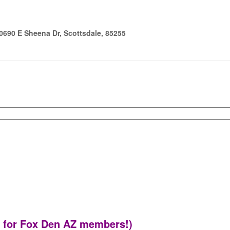
690 E Sheena Dr, Scottsdale, 85255
9 for Fox Den AZ members!)