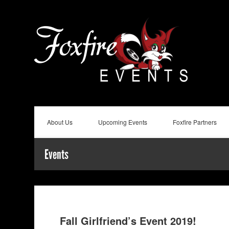
About Us
Upcoming Events
Foxfire Partners
Events
Fall Girlfriend’s Event 2019!