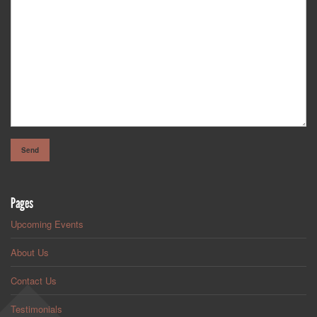
Pages
Upcoming Events
About Us
Contact Us
Testimonials