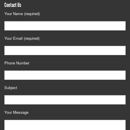
Contact Us
Your Name (required)
Your Email (required)
Phone Number
Subject
Your Message