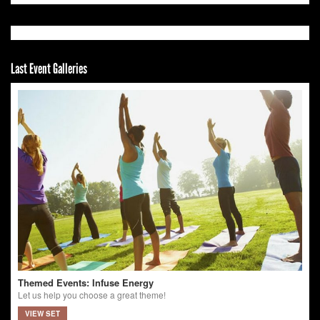
Last Event Galleries
Themed Events: Infuse Energy
Let us help you choose a great theme!
VIEW SET