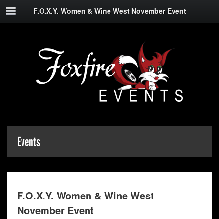
F.O.X.Y. Women & Wine West November Event
Events
F.O.X.Y. Women & Wine West
November Event