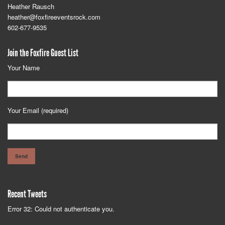
Heather Rausch
heather@foxfireeventsrock.com
602-677-9535
Join the Foxfire Guest List
Your Name
Your Email (required)
Recent Tweets
Error 32: Could not authenticate you.