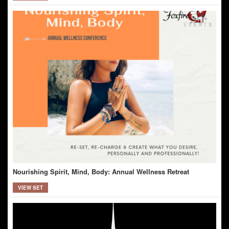
Nourishing Spirit, Mind, Body: Annual Wellness Retreat
VIEW SET