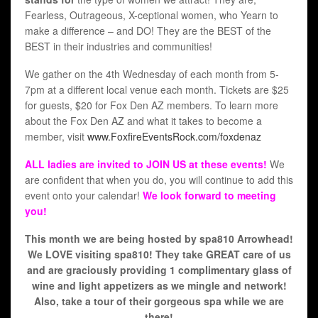
Fearless, Outrageous, X-ceptional women, who Yearn to
make a difference – and DO! They are the BEST of the
BEST in their industries and communities!
We gather on the 4th Wednesday of each month from 5-
7pm at a different local venue each month. Tickets are $25
for guests, $20 for Fox Den AZ members. To learn more
about the Fox Den AZ and what it takes to become a
member, visit
www.FoxfireEventsRock.com/foxdenaz
ALL ladies are invited to JOIN US at these events!
We
are confident that when you do, you will continue to add this
event onto your calendar!
We look forward to meeting
you!
This month we are being hosted by spa810 Arrowhead!
We LOVE visiting spa810! They take GREAT care of us
and are graciously providing 1 complimentary glass of
wine and light appetizers as we mingle and network!
Also, take a tour of their gorgeous spa while we are
there!