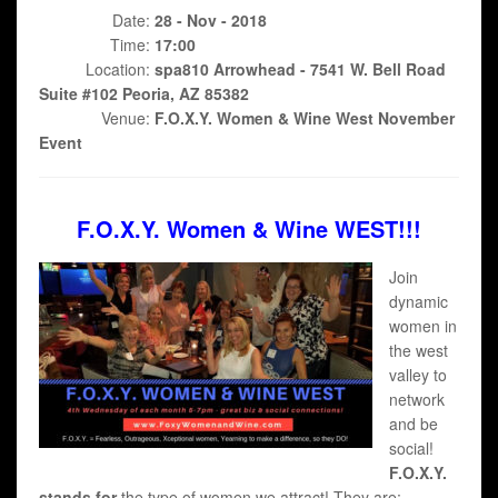
Date:
28 - Nov - 2018
Time:
17:00
Location:
spa810 Arrowhead - 7541 W. Bell Road
Suite #102 Peoria, AZ 85382
Venue:
F.O.X.Y. Women & Wine West November
Event
F.O.X.Y. Women & Wine WEST!!!
Join
dynamic
women in
the west
valley to
network
and be
social!
F.O.X.Y.
stands for
the type of women we attract! They are;