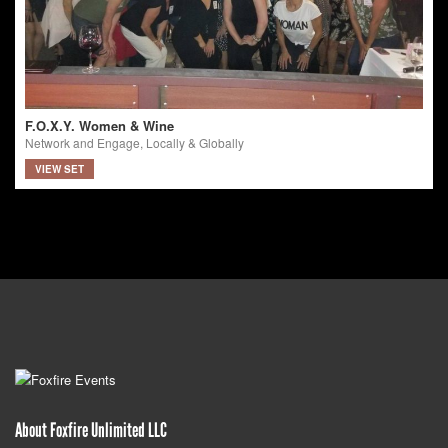
F.O.X.Y. Women & Wine
Network and Engage, Locally & Globally
VIEW SET
About Foxfire Unlimited LLC