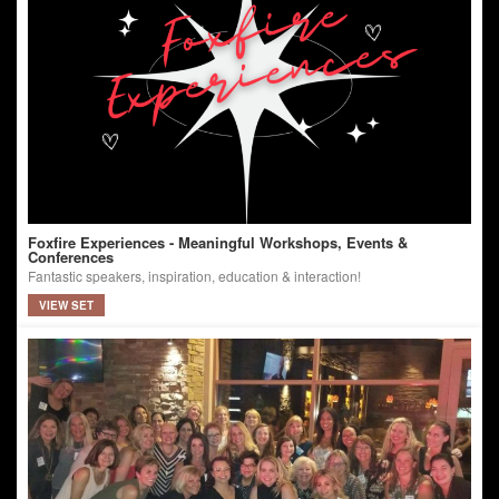
Foxfire Experiences - Meaningful Workshops, Events &
Conferences
Fantastic speakers, inspiration, education & interaction!
VIEW SET