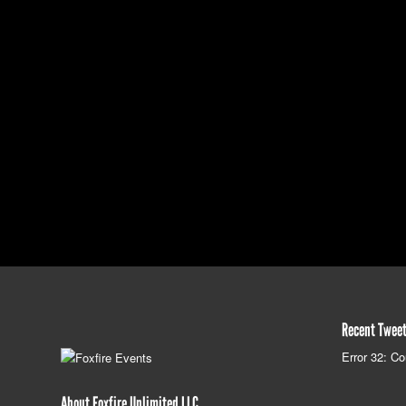
Recent Twee
Error 32: Co
About Foxfire Unlimited LLC