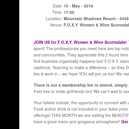
Date:
15 - May - 2018
Time:
17:00
Location:
Mountain Shadows Resort - 5445 E
Venue:
F.O.X.Y. Women & Wine Scottsda
JOIN US for F.O.X.Y. Women & Wine Scottsdale!
spent! The professionals you meet here are top not
and communities. They appreciate this 2 hours time 
find business organically happens too! F.O.X.Y. stan
ceptional, Yearning to make a difference – so they 
live & work in – we hope YOU will join us too! We vi
There is not a membership fee to attend, simply
Feel free to invite girlfriends too! We can’t wait to s
Your tickets include; the opportunity to connect wi
Food and/or drink is not included in your ticket pri
offerings! THIS MONTH we are visiting the BEAUTIFU
have a great menu and gorgeous atmosphere!!
Get 