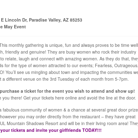
 Lincoln Dr, Paradise Valley, AZ 85253
le May Event
This monthly gathering is unique, fun and always proves to be time well
ch, friendly and genuine! They are busy women who rock their industry
to relate, laugh and connect with amazing women. As they do that, the
ds for the type of women attracted to our events; Fearless, Outrageous,
DO! You’ll see us mingling about town and impacting the communities w
sit a different venue on the 3rd Tuesday of each month from 5-7pm.
 purchase a ticket for the event you wish to attend and show up!
ee you there! Get your tickets here online and avoid the line at the door.
th a fabulous community of women & a chance at several great door prize
ce however you may order directly from the restaurant – they have great
L Mountain Shadows Resort and will be in their living room area! The
your tickets and invite your girlfriends TODAY!!!