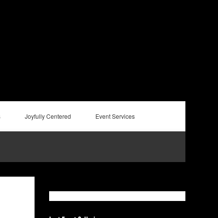
s
Joyfully Centered
Event Services