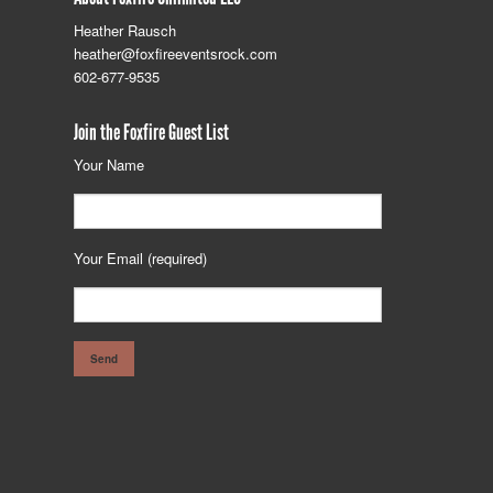
Heather Rausch
heather@foxfireeventsrock.com
602-677-9535
Join the Foxfire Guest List
Your Name
Your Email (required)