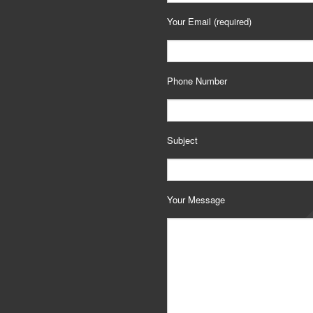
Your Email (required)
Phone Number
Subject
Your Message