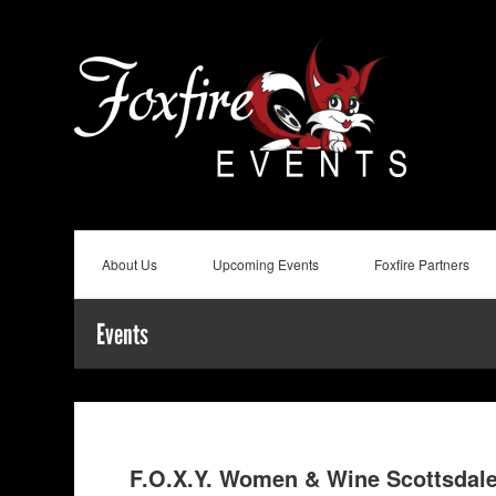
About Us
Upcoming Events
Foxfire Partners
Events
F.O.X.Y. Women & Wine Scottsdal