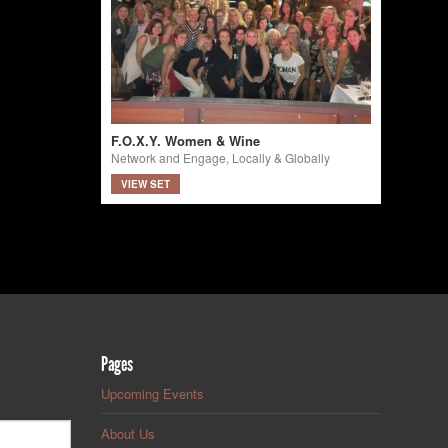
F.O.X.Y. Women & Wine
Network and Engage, Locally & Globally
VIEW SET
Pages
Upcoming Events
About Us