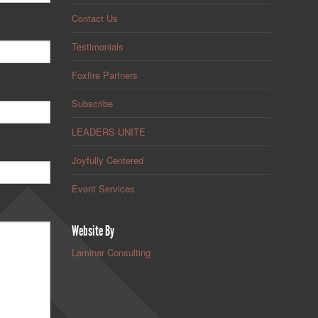
Contact Us
Testimonials
Foxfire Partners
Subscribe
LEADERS UNITE
Joyfully Centered
Event Services
Website By
Laminar Consulting