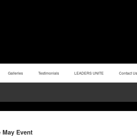
Galleries
Testimonials
LEADERS UNITE
Contact U
e May Event