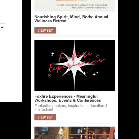
Nourishing Spirit, Mind, Body: Annual
Wellness Retreat
VIEW SET
Foxfire Experiences - Meaningful
Workshops, Events & Conferences
Fantastic speakers, inspiration, education &
interaction!
VIEW SET