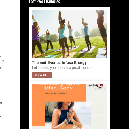
Last Event Galleries
y
 X-
Themed Events: Infuse Energy
e
Let us help you choose a great theme!
VIEW SET
s.
y