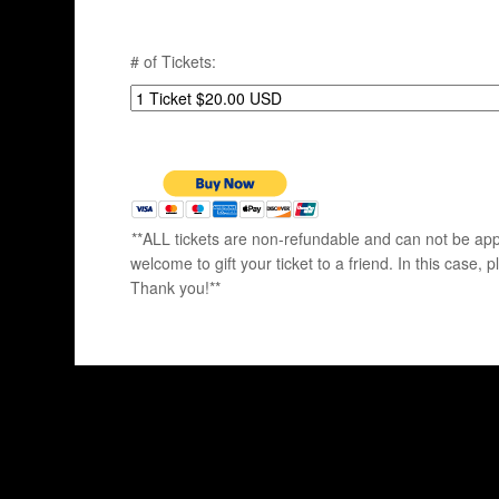
# of Tickets:
**ALL tickets are non-refundable and can not be appl
welcome to gift your ticket to a friend. In this ca
Thank you!**