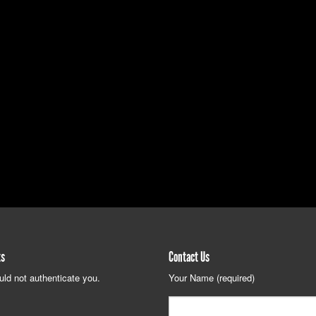
ts
Contact Us
uld not authenticate you.
Your Name (required)