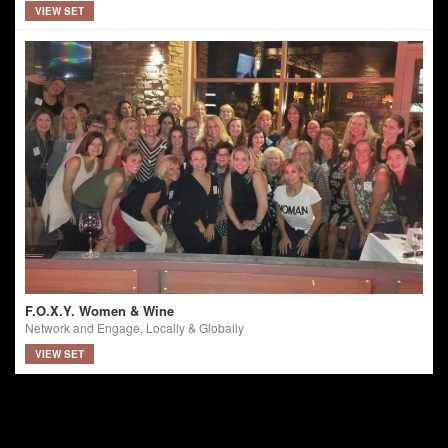
VIEW SET
F.O.X.Y. Women & Wine
Network and Engage, Locally & Globally
VIEW SET