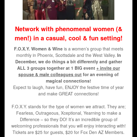
Network
with phenomenal women (&
men!) in a casual, cool & fun setting!
F.O.X.Y. Women & Wine
is a women’s group that meets
monthly in Phoenix, Scottsdale and the West Valley.
In
December, we do things a bit differently and gather
ALL 3 groups together at 1 BIG event
+ invite our
spouse & male colleagues out
for an evening of
magical connections!
Expect to laugh, have fun, ENJOY the festive time of year
and make GREAT connections!
F.O.X.Y. stands for the type of women we attract. They are;
Fearless, Outrageous, Xceptional, Yearning to make a
Difference – so they DO! It’s an incredible group of
welcoming professionals that you will enjoy interacting with!
Tickets are $25 for guests, $20 for Fox Den AZ Members.