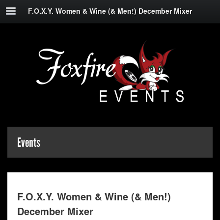
F.O.X.Y. Women & Wine (& Men!) December Mixer
Events
F.O.X.Y. Women & Wine (& Men!)
December Mixer