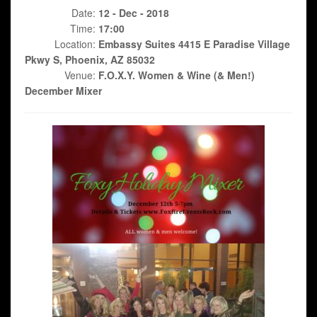
Date:
12 - Dec - 2018
Time:
17:00
Location:
Embassy Suites 4415 E Paradise Village
Pkwy S, Phoenix, AZ 85032
Venue:
F.O.X.Y. Women & Wine (& Men!)
December Mixer