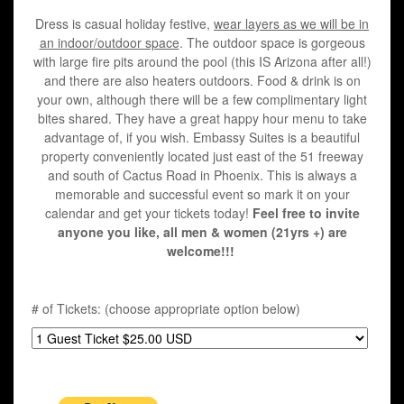
Dress is casual holiday festive,
wear layers as we will be in
an indoor/outdoor space
. The outdoor space is gorgeous
with large fire pits around the pool (this IS Arizona after all!)
and there are also heaters outdoors. Food & drink is on
your own, although there will be a few complimentary light
bites shared. They have a great happy hour menu to take
advantage of, if you wish. Embassy Suites is a beautiful
property conveniently located just east of the 51 freeway
and south of Cactus Road in Phoenix. This is always a
memorable and successful event so mark it on your
calendar and get your tickets today!
Feel free to invite
anyone you like, all men & women (21yrs +) are
welcome!!!
# of Tickets: (choose appropriate option below)