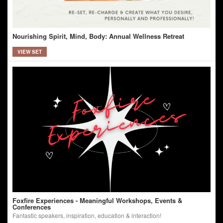
Nourishing Spirit, Mind, Body: Annual Wellness Retreat
VIEW SET
Foxfire Experiences - Meaningful Workshops, Events &
Conferences
Fantastic speakers, inspiration, education & interaction!