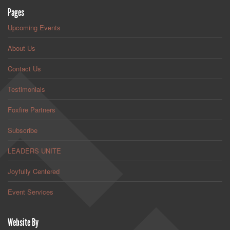
Pages
Upcoming Events
About Us
Contact Us
Testimonials
Foxfire Partners
Subscribe
LEADERS UNITE
Joyfully Centered
Event Services
Website By