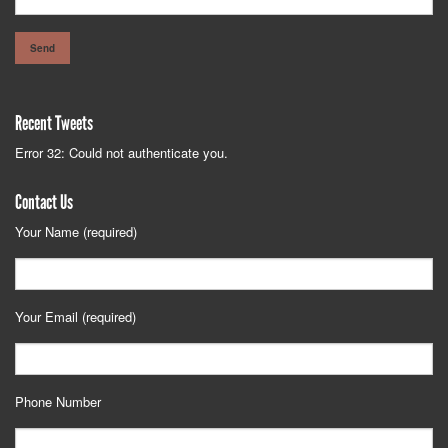
Recent Tweets
Error 32: Could not authenticate you.
Contact Us
Your Name (required)
Your Email (required)
Phone Number