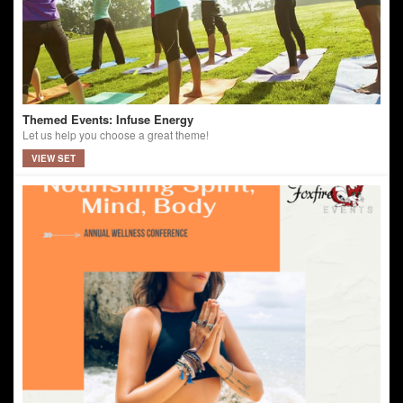
Themed Events: Infuse Energy
Let us help you choose a great theme!
VIEW SET