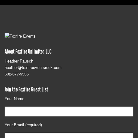
About Foxfire Unlimited LLC
Heather Rausch
heather@foxfireeventsrock.com
602-677-9535
Join the Foxfire Guest List
Your Name
Your Email (required)