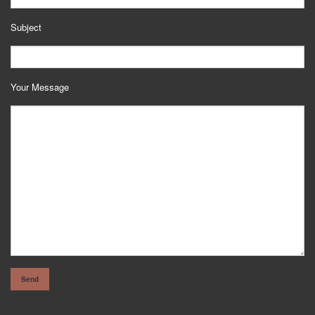
Subject
Your Message