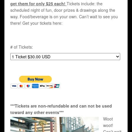
get them for only $25 each!
Tickets include: the
scheduled night of fun, door prizes & drawings along the
way. Food/beverage is on your own. Can’t wait to see you
there! Get your tickets here:
# of Tickets:
***Tickets are non-refundable and can not be used
toward any other events***
Woot
woot!
Can’t wait