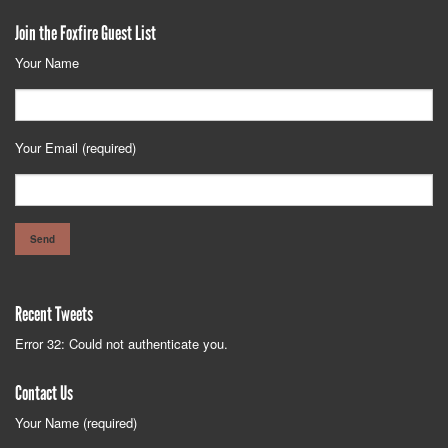
Join the Foxfire Guest List
Your Name
Your Email (required)
Recent Tweets
Error 32: Could not authenticate you.
Contact Us
Your Name (required)