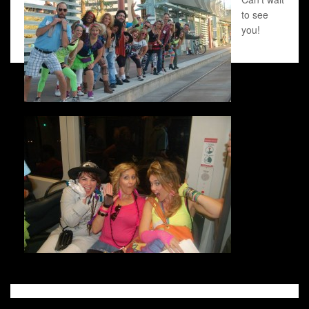
to see
you!