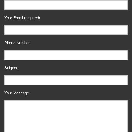
Your Email (required)
Phone Number
Subject
Your Message