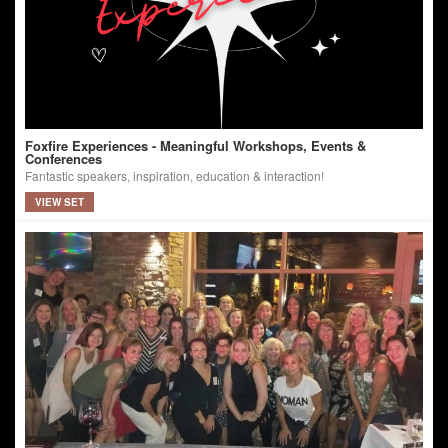
Foxfire Experiences - Meaningful Workshops, Events &
Conferences
Fantastic speakers, inspiration, education & interaction!
VIEW SET