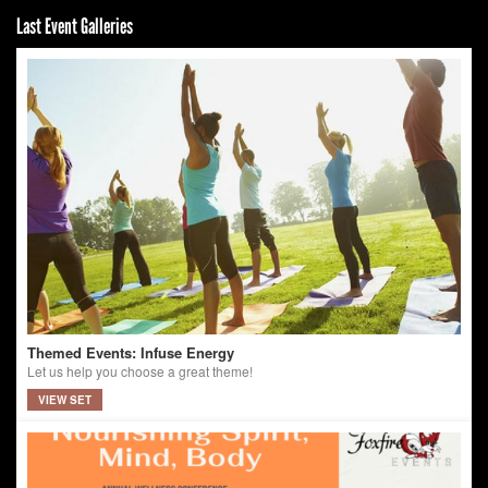
Last Event Galleries
Themed Events: Infuse Energy
Let us help you choose a great theme!
VIEW SET