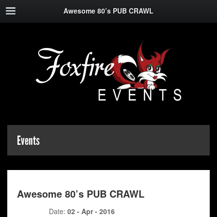
Awesome 80’s PUB CRAWL
Events
Awesome 80’s PUB CRAWL
Date:
02 - Apr - 2016