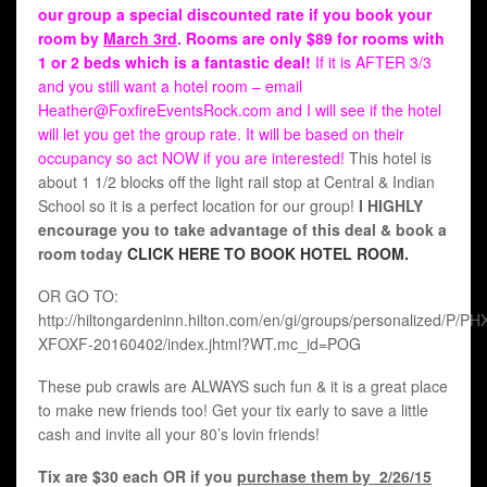
our group a special discounted rate if you book your
room by
March 3rd
. Rooms are only $89 for rooms with
1 or 2 beds which is a fantastic deal!
If it is AFTER 3/3
and you still want a hotel room – email
Heather@FoxfireEventsRock.com and I will see if the hotel
will let you get the group rate. It will be based on their
occupancy so act NOW if you are interested!
This hotel is
about 1 1/2 blocks off the light rail stop at Central & Indian
School so it is a perfect location for our group!
I HIGHLY
encourage you to take advantage of this deal & book a
room today
CLICK HERE TO BOOK HOTEL ROOM.
OR GO TO:
http://hiltongardeninn.hilton.com/en/gi/groups/personalized/P/P
XFOXF-20160402/index.jhtml?WT.mc_id=POG
These pub crawls are ALWAYS such fun & it is a great place
to make new friends too! Get your tix early to save a little
cash and invite all your 80’s lovin friends!
Tix are $30 each OR if you
purchase them by 2/26/15