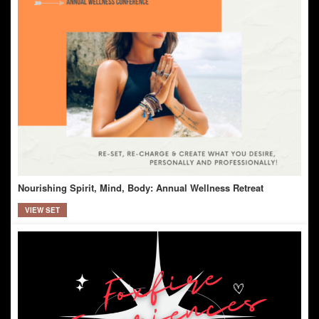
Nourishing Spirit, Mind, Body: Annual Wellness Retreat
VIEW SET