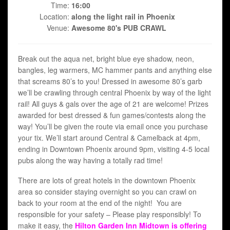
Time:
16:00
Location:
along the light rail in Phoenix
Venue:
Awesome 80's PUB CRAWL
Break out the aqua net, bright blue eye shadow, neon,
bangles, leg warmers, MC hammer pants and anything else
that screams 80’s to you! Dressed in awesome 80’s garb
we’ll be crawling through central Phoenix by way of the light
rail! All guys & gals over the age of 21 are welcome! Prizes
awarded for best dressed & fun games/contests along the
way! You’ll be given the route via email once you purchase
your tix. We’ll start around Central & Camelback at 4pm,
ending in Downtown Phoenix around 9pm, visiting 4-5 local
pubs along the way having a totally rad time!
There are lots of great hotels in the downtown Phoenix
area so consider staying overnight so you can crawl on
back to your room at the end of the night! You are
responsible for your safety – Please play responsibly! To
make it easy, the
Hilton Garden Inn Midtown is offering