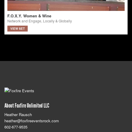
F.O.X.Y. Women & Wine
Network and Engage, Locally & Globally
VIEW SET
About Foxfire Unlimited LLC
Heather Rausch
heather@foxfireeventsrock.com
602-677-9535