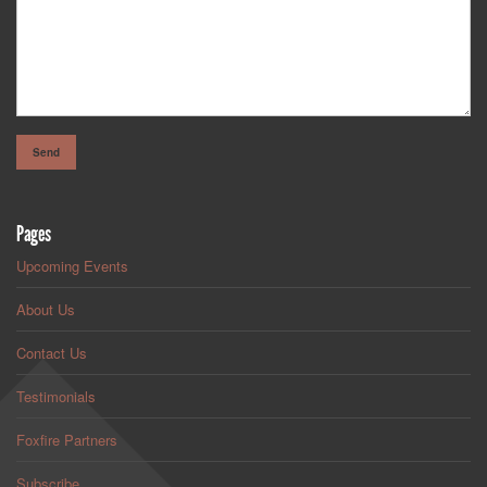
Pages
Upcoming Events
About Us
Contact Us
Testimonials
Foxfire Partners
Subscribe